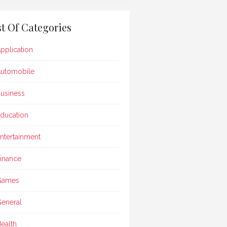
st Of Categories
pplication
utomobile
usiness
ducation
ntertainment
inance
Games
eneral
ealth