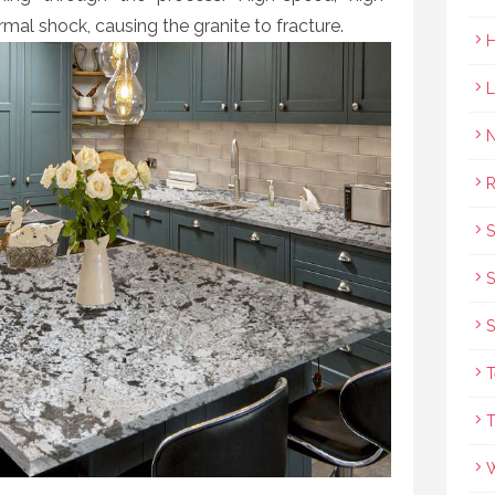
rmal shock, causing the granite to fracture.
R
S
S
T
T
W