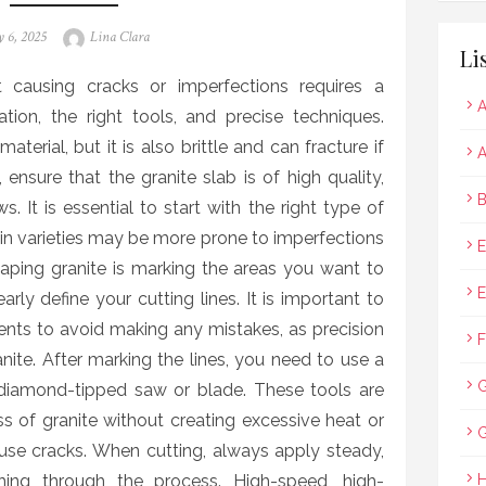
ted
Author
 6, 2025
Lina Clara
Li
t causing cracks or imperfections requires a
A
tion, the right tools, and precise techniques.
terial, but it is also brittle and can fracture if
A
ensure that the granite slab is of high quality,
B
s. It is essential to start with the right type of
tain varieties may be more prone to imperfections
E
shaping granite is marking the areas you want to
E
arly define your cutting lines. It is important to
ts to avoid making any mistakes, as precision
F
nite. After marking the lines, you need to use a
 diamond-tipped saw or blade. These tools are
s of granite without creating excessive heat or
G
use cracks. When cutting, always apply steady,
ing through the process. High-speed, high-
H