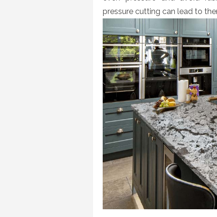
pressure cutting can lead to the