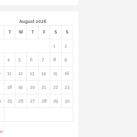
August 2026
M
T
W
T
F
S
S
1
2
4
5
6
7
8
9
0
11
12
13
14
15
16
18
19
20
21
22
23
4
25
26
27
28
29
30
1
un