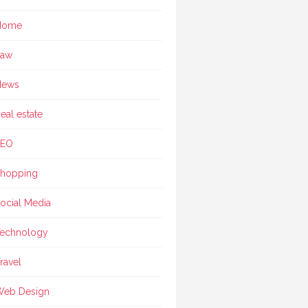
Home
Law
News
eal estate
SEO
hopping
ocial Media
echnology
ravel
eb Design