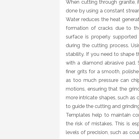
When cutting through granite, it
done by using a constant stream
Water reduces the heat generat
formation of cracks due to the
surface is properly supported 
during the cutting process. Us
stability. If you need to shape 
with a diamond abrasive pad. S
finer grits for a smooth, polish
as too much pressure can chip 
motions, ensuring that the grin
more intricate shapes, such as 
to guide the cutting and grinding
Templates help to maintain co
the risk of mistakes. This is es
levels of precision, such as cou