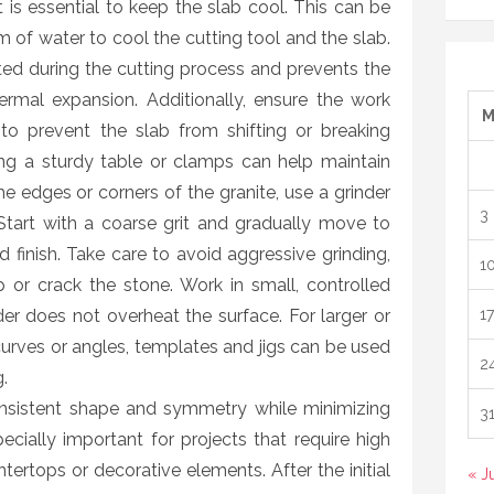
 is essential to keep the slab cool. This can be
 of water to cool the cutting tool and the slab.
ed during the cutting process and prevents the
rmal expansion. Additionally, ensure the work
to prevent the slab from shifting or breaking
ing a sturdy table or clamps can help maintain
the edges or corners of the granite, use a grinder
3
tart with a coarse grit and gradually move to
ed finish. Take care to avoid aggressive grinding,
1
or crack the stone. Work in small, controlled
der does not overheat the surface. For larger or
17
curves or angles, templates and jigs can be used
2
.
nsistent shape and symmetry while minimizing
3
pecially important for projects that require high
ntertops or decorative elements. After the initial
« J