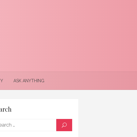
Y
ASK ANYTHING
arch
Search
SEARCH
for: