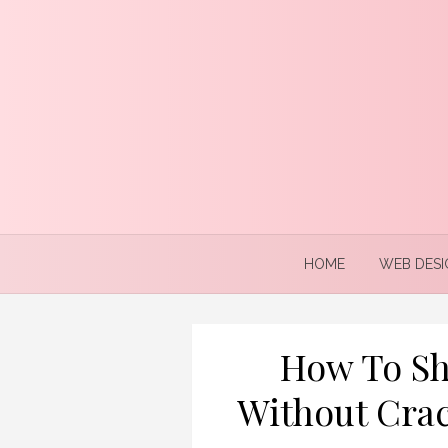
Skip
to
content
HOME
WEB DESI
How To Sh
Without Crac