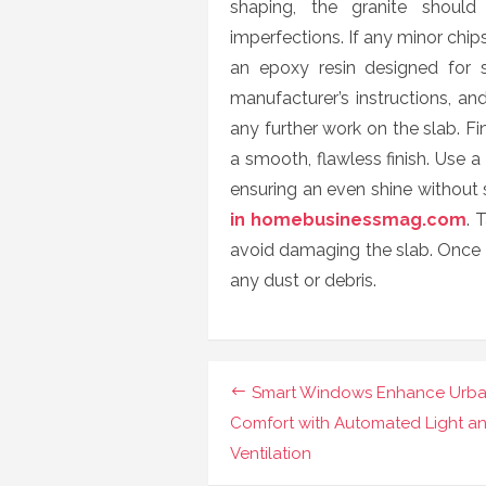
shaping, the granite should
imperfections. If any minor chip
an epoxy resin designed for st
manufacturer’s instructions, an
any further work on the slab. Fin
a smooth, flawless finish. Use a 
ensuring an even shine without
in homebusinessmag.com
. 
avoid damaging the slab. Once f
any dust or debris.
Post
Smart Windows Enhance Urb
navigation
Comfort with Automated Light a
Ventilation