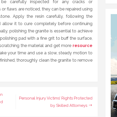
 be carefully inspected for any cracks or
s or flaws are noticed, they can be repaired using
one. Apply the resin carefully, following the
d allow it to cure completely before continuing
ally, polishing the granite is essential to achieve
polishing pad with a fine grit to buff the surface,
 scratching the material and get more
resource
Take your time and use a slow, steady motion to
inished, thoroughly clean the granite to remove
an
Personal Injury Victims’ Rights Protected
nd
by Skilled Attorneys