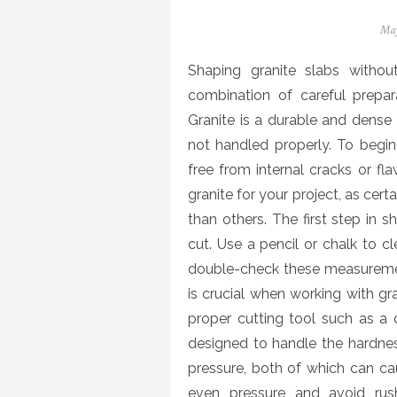
Pos
May
on
Shaping granite slabs withou
combination of careful prepara
Granite is a durable and dense ma
not handled properly. To begin, 
free from internal cracks or flaw
granite for your project, as cer
than others. The first step in 
cut. Use a pencil or chalk to cle
double-check these measuremen
is crucial when working with gra
proper cutting tool such as a
designed to handle the hardnes
pressure, both of which can ca
even pressure and avoid rush