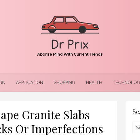
GN
APPLICATION
SHOPPING
HEALTH
TECHNOLOG
ape Granite Slabs
Se
ks Or Imperfections